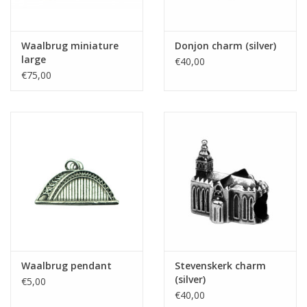
Waalbrug miniature
Donjon charm (silver)
large
€40,00
€75,00
Waalbrug pendant
Stevenskerk charm
(silver)
€5,00
€40,00