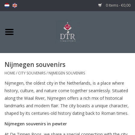
0 Items - €0,00
Nijmegen souvenirs
HOME
/
CITY SOUVENIRS
/
NIJMEGEN SOUVENIRS
Nijmegen, the oldest city in the Netherlands, is a place where
history, culture, and nature come together seamlessly. Situated
along the Waal River, Nijmegen offers a rich mix of historical
landmarks and modern flair. The city boasts a unique character,
shaped by its centuries-old history dating back to Roman times.
Nijmegen souvenirs in pewter
At De Tinnen Roos, we share a special connection with the city