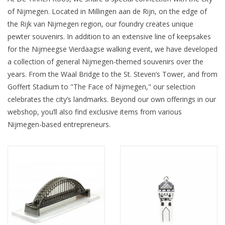
of Nijmegen. Located in Millingen aan de Rijn, on the edge of
the Rijk van Nijmegen region, our foundry creates unique
pewter souvenirs. In addition to an extensive line of keepsakes
for the Nijmeegse Vierdaagse walking event, we have developed
a collection of general Nijmegen-themed souvenirs over the
years. From the Waal Bridge to the St. Steven’s Tower, and from
Goffert Stadium to "The Face of Nijmegen," our selection
celebrates the city’s landmarks. Beyond our own offerings in our
webshop, you’ll also find exclusive items from various
Nijmegen-based entrepreneurs.