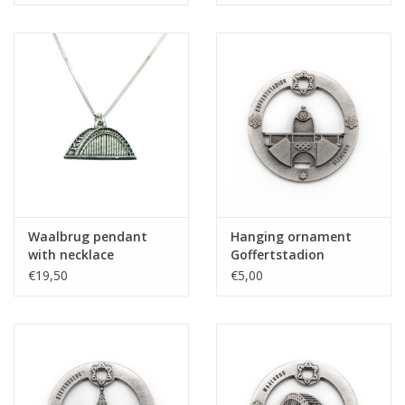
Waalbrug pendant
Hanging ornament
with necklace
Goffertstadion
€19,50
€5,00