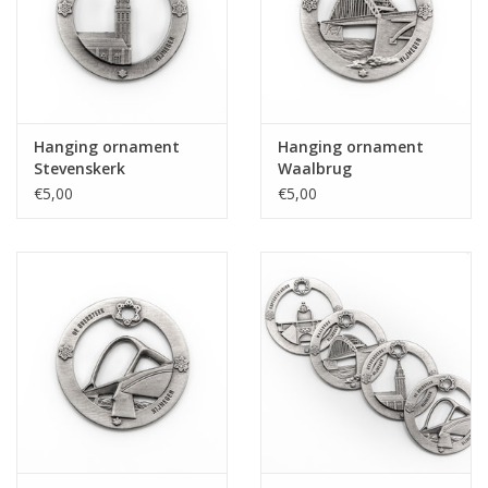
Hanging ornament
Hanging ornament
Stevenskerk
Waalbrug
€5,00
€5,00