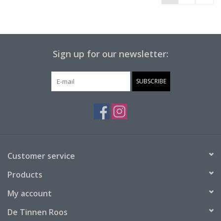
Sign up for our newsletter:
SUBSCRIBE
Customer service
Products
My account
De Tinnen Roos