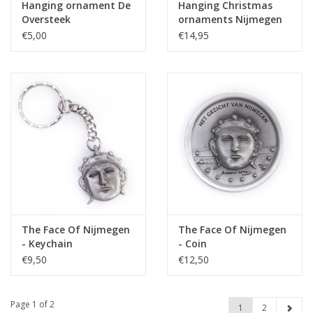
Hanging ornament De
Hanging Christmas
Oversteek
ornaments Nijmegen
set
€5,00
€14,95
The Face Of Nijmegen
The Face Of Nijmegen
- Keychain
- Coin
€9,50
€12,50
Page 1 of 2
1
2