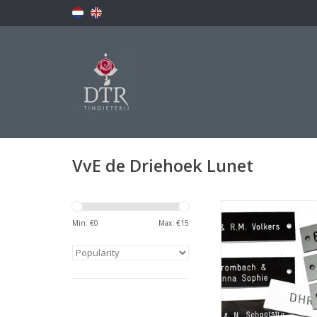
VvE de Driehoek Lunet
Naamplaatj
Min: €
0
Max: €
15
ADD TO CA