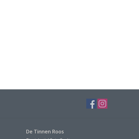
De Tinnen Roos