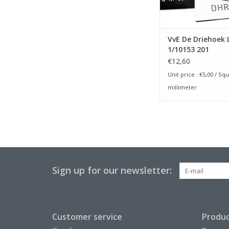
VvE De Driehoek 
1/10153 201
€12,60
Unit price :
€5,00
/ Squ
millimeter
Sign up for our newsletter:
Customer service
Produc