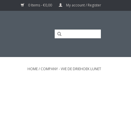
0 Items - €0,00
My account / Register
HOME
/
COMPANY - VVE DE DRIEHOEK LUNET