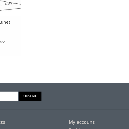
Lunet
are
SUBSCRIBE
ts
My account