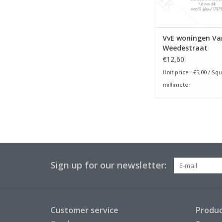
VvE woningen Va
Weedestraat
€12,60
Unit price :
€5,00
/ Squ
millimeter
Sign up for our newsletter:
Customer service
Produc