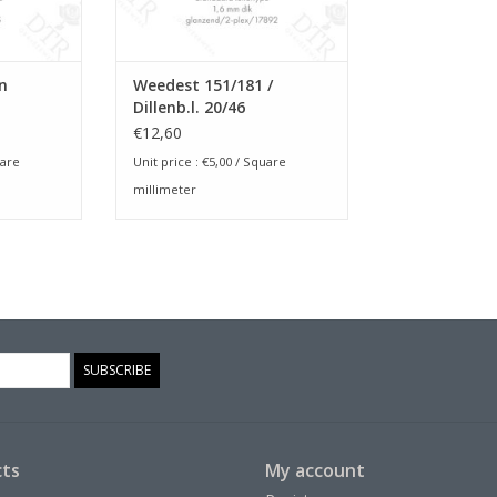
n
Weedest 151/181 /
Dillenb.l. 20/46
€12,60
are
Unit price :
€5,00
/ Square
millimeter
SUBSCRIBE
ts
My account