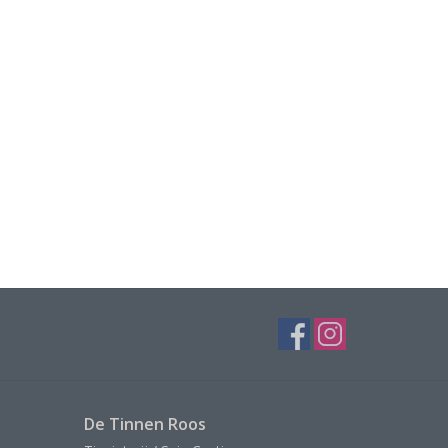
De Tinnen Roos