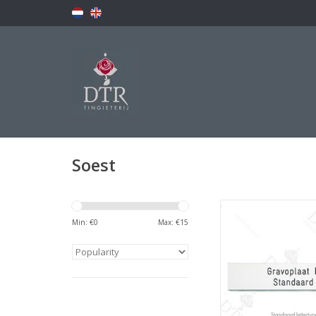
Soest
Naamplaatj
Min: €
0
Max: €
15
ADD TO CA