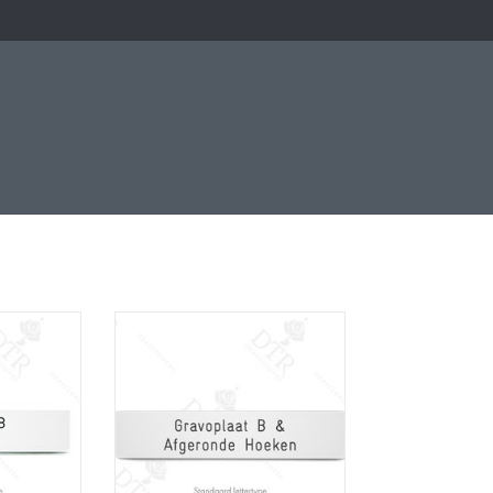
e
Naamplaatje
RT
ADD TO CART