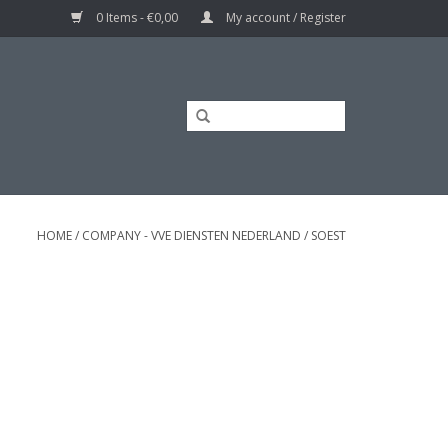
0 Items - €0,00
My account / Register
HOME
/
COMPANY - VVE DIENSTEN NEDERLAND
/
SOEST