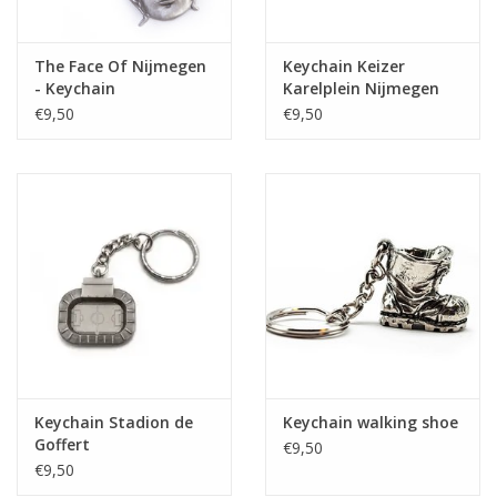
The Face Of Nijmegen
Keychain Keizer
- Keychain
Karelplein Nijmegen
€9,50
€9,50
Keychain Stadion de
Keychain walking shoe
Goffert
€9,50
€9,50