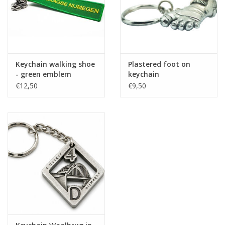
Keychain walking shoe
Plastered foot on
- green emblem
keychain
€12,50
€9,50