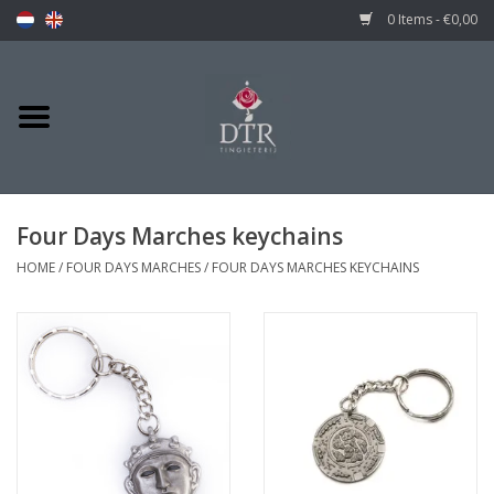
0 Items - €0,00
Four Days Marches keychains
HOME
/
FOUR DAYS MARCHES
/
FOUR DAYS MARCHES KEYCHAINS