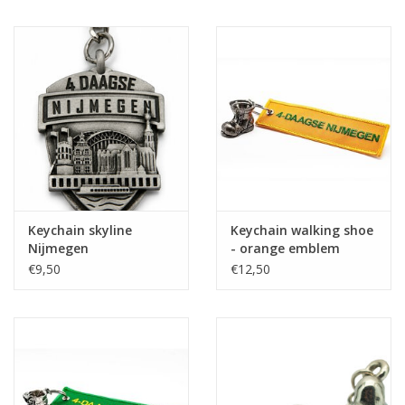
Keychain skyline
Keychain walking shoe
Nijmegen
- orange emblem
€9,50
€12,50