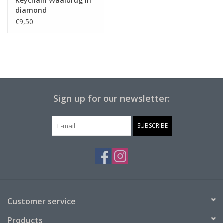
Keychain Waalbrug in
diamond
€9,50
Sign up for our newsletter:
SUBSCRIBE
Customer service
Products