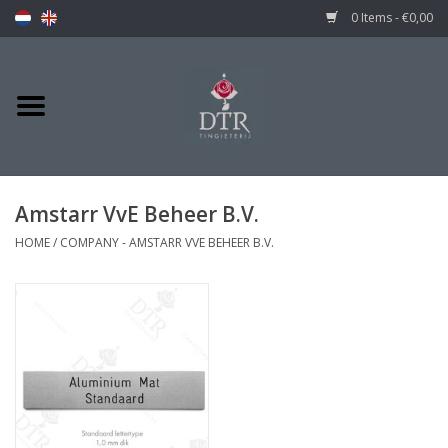
0 Items - €0,00
Amstarr VvE Beheer B.V.
HOME
/
COMPANY - AMSTARR VVE BEHEER B.V.