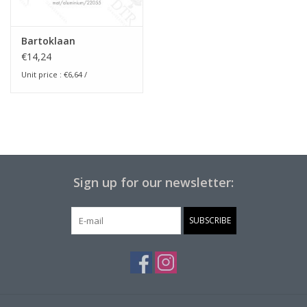
Bartoklaan
€14,24
Unit price :
€6,64
/
Sign up for our newsletter:
SUBSCRIBE