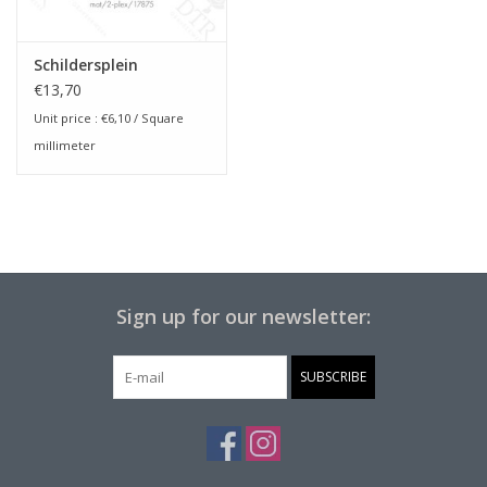
Schildersplein
€13,70
Unit price :
€6,10
/ Square
millimeter
Sign up for our newsletter:
SUBSCRIBE