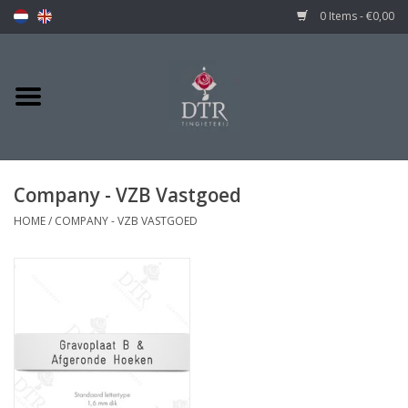
0 Items - €0,00
Company - VZB Vastgoed
HOME
/
COMPANY - VZB VASTGOED