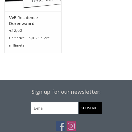
VvE Residence
Dorenwaard
€12,60
Unit price :
€5,00
/ Square
millimeter
Sign up for our newsletter:
SUBSCRIBE