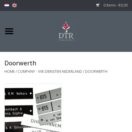
0 Items - €0,00
Doorwerth
HOME
/
COMPANY - VVE DIENSTEN NEDERLAND
/
DOORWERTH