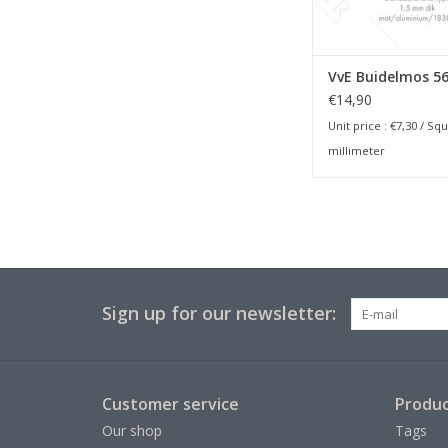
VvE Buidelmos 5
€14,90
Unit price :
€7,30
/ Squ
millimeter
Sign up for our newsletter:
Customer service
Produc
Our shop
Tags