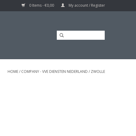
0 Items - €0,00
My account / Register
HOME
/
COMPANY - VVE DIENSTEN NEDERLAND
/
ZWOLLE