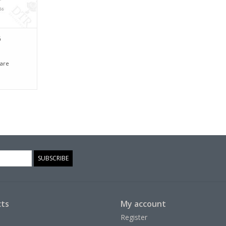
6
are
SUBSCRIBE
ts
My account
Register