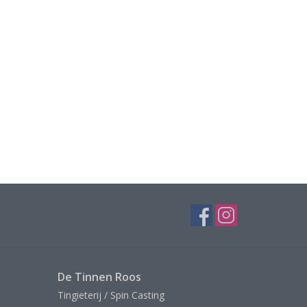
De Tinnen Roos
Tingieterij / Spin Casting