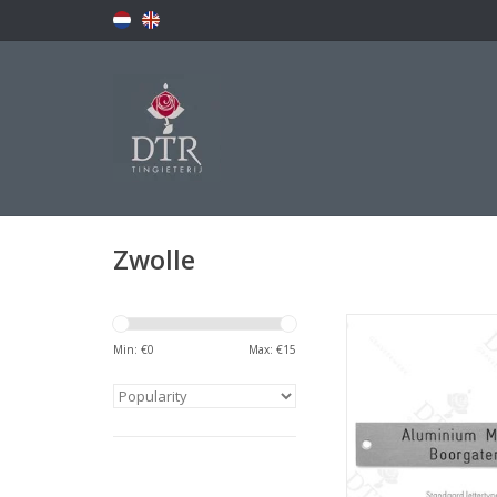
Zwolle
Naamplaatj
Min: €
0
Max: €
15
ADD TO CA