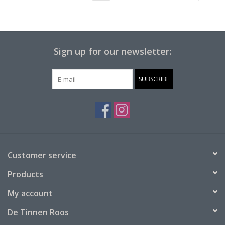
Sign up for our newsletter:
SUBSCRIBE
Customer service
Products
My account
De Tinnen Roos