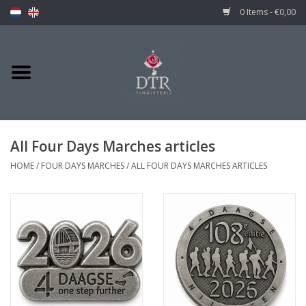
0 Items - €0,00
All Four Days Marches articles
HOME
/
FOUR DAYS MARCHES
/
ALL FOUR DAYS MARCHES ARTICLES