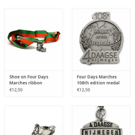
Shoe on Four Days
Four Days Marches
Marches ribbon
108th edition medal
on ribbon
€12,50
€12,50