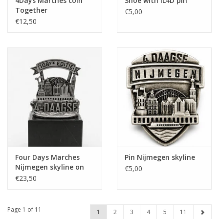
4Days Marches coin
Shoe with IL4D pin
Together
€5,00
€12,50
Four Days Marches
Pin Nijmegen skyline
Nijmegen skyline on
€5,00
pedestal 108th edition
€23,50
Page 1 of 11
1
2
3
4
5
11