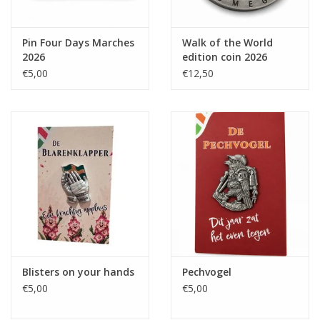
Pin Four Days Marches
Walk of the World
2026
edition coin 2026
€5,00
€12,50
Blisters on your hands
Pechvogel
€5,00
€5,00