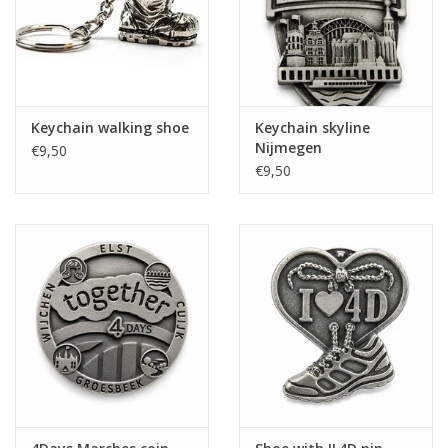
Keychain walking shoe
Keychain skyline
Nijmegen
€9,50
€9,50