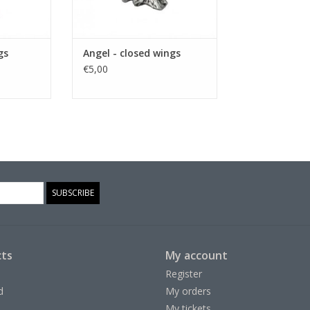
gs
Angel - closed wings
€5,00
SUBSCRIBE
ts
My account
Register
d
My orders
My tickets