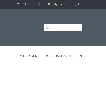
0 Items - €0,00
My account / Register
HOME
/
HOMEMADE PRODUCTS
/
PINS
/
RELIGION