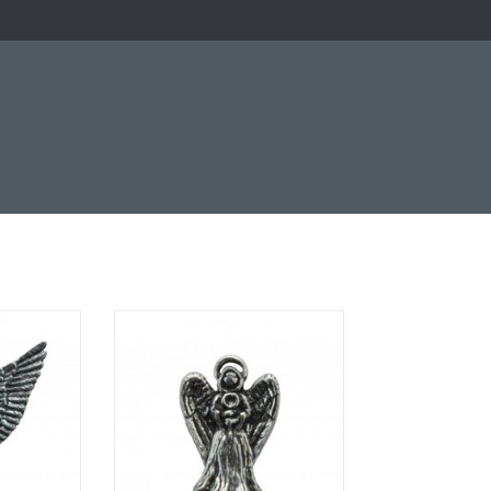
ter image
Clutch pin with pewter image
RT
ADD TO CART