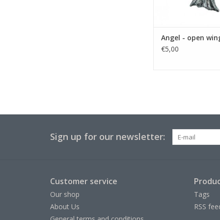
Angel - open win
€5,00
Sign up for our newsletter:
Customer service
Produc
Our shop
Tags
About Us
RSS fee
General terms and conditions