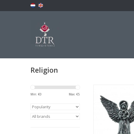
Religion
Clutch pin with pew
Min: €
0
Max: €
5
ADD TO CA