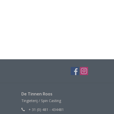
De Tinnen Roos
Tingieterij / Spin Casting
+ 31 (0) 481 - 434481