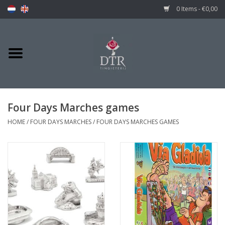
0 Items - €0,00
Four Days Marches games
HOME
/
FOUR DAYS MARCHES
/
FOUR DAYS MARCHES GAMES