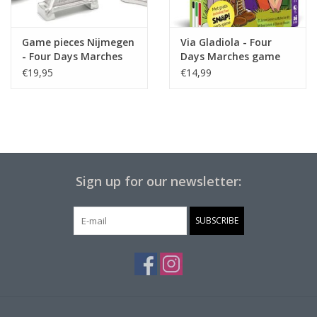
Game pieces Nijmegen
Via Gladiola - Four
- Four Days Marches
Days Marches game
€19,95
€14,99
Sign up for our newsletter:
SUBSCRIBE