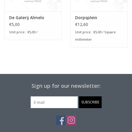
De Galerij Almelo
Dorpsplein
€5,00
€12,60
Unit price :
€5,00
/
Unit price :
€5,00
/ Square
millimeter
Sign up for our newsletter:
SUBSCRIBE