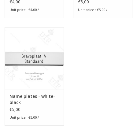
size blanco
€4,00
€5,00
Unit price :
€4,00
/
Unit price :
€5,00
/
Name plates - white-
black
€5,00
Unit price :
€5,00
/