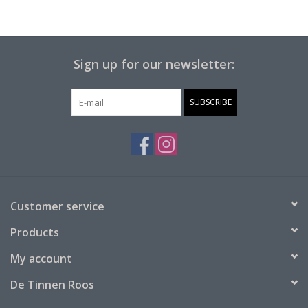
Sign up for our newsletter:
SUBSCRIBE
Customer service
Products
My account
De Tinnen Roos