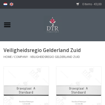
0 Items - €0,00
Veiligheidsregio Gelderland Zuid
HOME
/
COMPANY - VEILIGHEIDSREGIO GELDERLAND ZUID