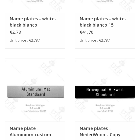
Name plates - white-
Name plates - white-
black blanco
black blanco 15
€2,78
€41,70
Unit price :
€2,78
/
Unit price :
€2,78
/
Name plate -
Name plates -
Aluminium custom
NederWoon - Copy