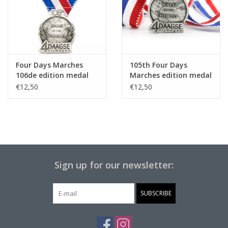
Four Days Marches
105th Four Days
106de edition medal
Marches edition medal
on ribbon
on ribbon
€12,50
€12,50
Sign up for our newsletter:
SUBSCRIBE