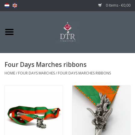
0 Items - €0,00
Four Days Marches ribbons
HOME
/
FOUR DAYS MARCHES
/
FOUR DAYS MARCHES RIBBONS