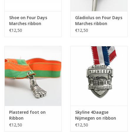
Shoe on Four Days
Gladiolus on Four Days
Marches ribbon
Marches ribbon
€12,50
€12,50
Plastered foot on
Skyline 4Daagse
Ribbon
Nijmegen on ribbon
€12,50
€12,50