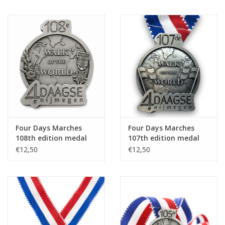
Four Days Marches
Four Days Marches
108th edition medal
107th edition medal
on ribbon
on ribbon
€12,50
€12,50