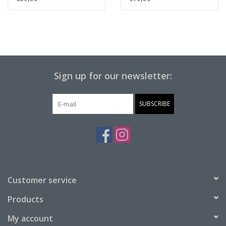
Sign up for our newsletter:
SUBSCRIBE
Customer service
Products
My account