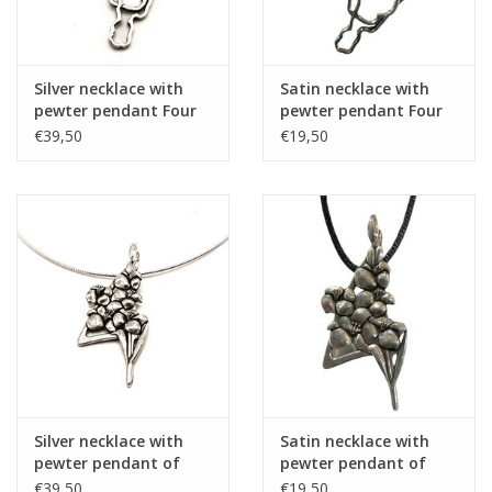
Silver necklace with
Satin necklace with
pewter pendant Four
pewter pendant Four
Days Marches route
Days Marches route
€39,50
€19,50
Silver necklace with
Satin necklace with
pewter pendant of
pewter pendant of
bunch of gladiolus
bunch of gladiolus
€39,50
€19,50