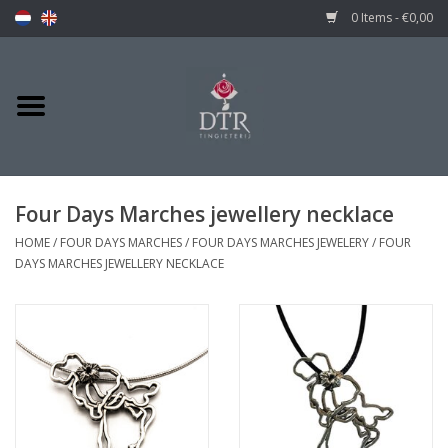
0 Items - €0,00
Four Days Marches jewellery necklace
HOME
/
FOUR DAYS MARCHES
/
FOUR DAYS MARCHES JEWELERY
/
FOUR
DAYS MARCHES JEWELLERY NECKLACE