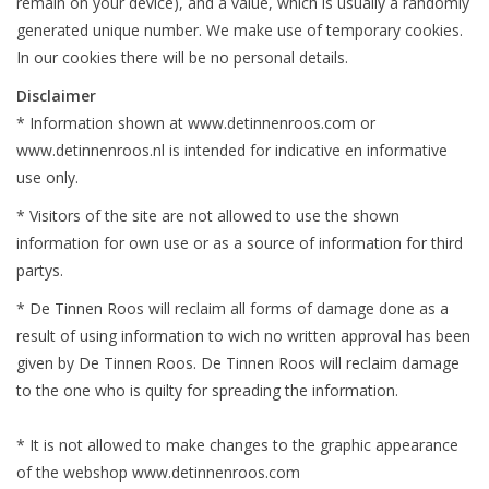
remain on your device), and a value, which is usually a randomly
generated unique number. We make use of temporary cookies.
In our cookies there will be no personal details.
Disclaimer
* Information shown at www.detinnenroos.com or
www.detinnenroos.nl is intended for
indicative
en informative
use only.
* Visitors of the site are not allowed to use the shown
information for own use or as a source of information for third
partys.
* De Tinnen Roos will reclaim all forms of damage done
as a
result of
using information to wich no
written approval has been
given by De Tinnen Roos. De Tinnen Roos will reclaim damage
to the one who is quilty for spreading the information.
* It is not allowed to make changes to the graphic
appearance
of the webshop www.detinnenroos.com