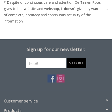
* Despite of
continuous
care and attention De Tinnen Roos
gives to her website and webshop, it doesn't give any
warranties
of complete,
accuracy
and
continuous
actuality
of the
information.
Sign up for our newsletter:
SUBSCRIBE
Customer service
Products