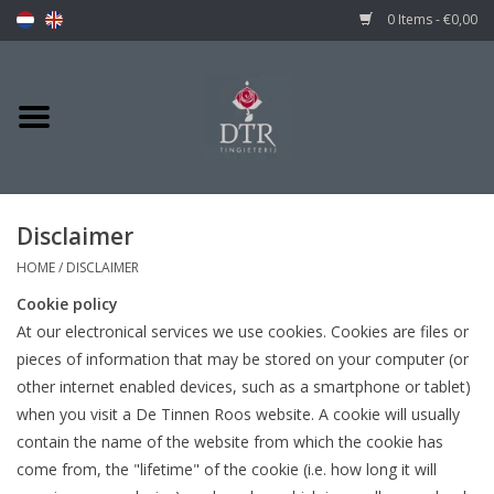
0 Items - €0,00
Disclaimer
HOME
/
DISCLAIMER
Cookie policy
At our electronical services we use cookies. Cookies are files or
pieces of information that may be stored on your computer (or
other internet enabled devices, such as a smartphone or tablet)
when you visit a De Tinnen Roos website. A cookie will usually
contain the name of the website from which the cookie has
come from, the "lifetime" of the cookie (i.e. how long it will