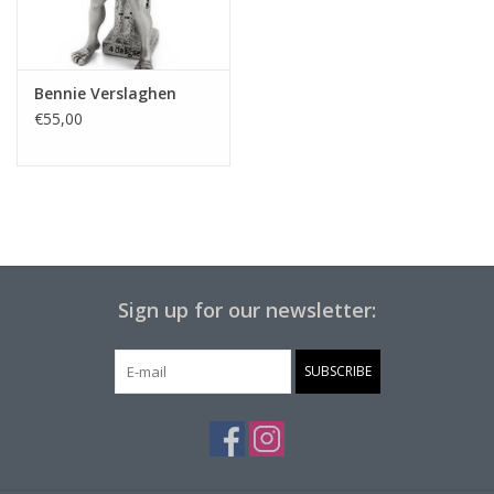
Bennie Verslaghen
€55,00
Sign up for our newsletter:
SUBSCRIBE