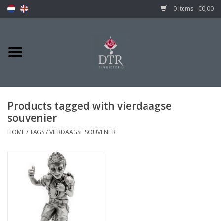
0 Items - €0,00
Products tagged with vierdaagse
souvenier
HOME
/
TAGS
/
VIERDAAGSE SOUVENIER