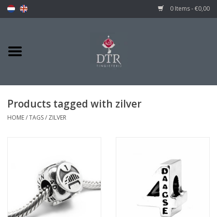
0 Items - €0,00
Products tagged with zilver
HOME
/
TAGS
/
ZILVER