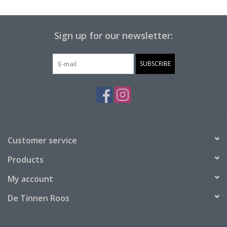
Sign up for our newsletter:
SUBSCRIBE
Customer service
Products
My account
De Tinnen Roos