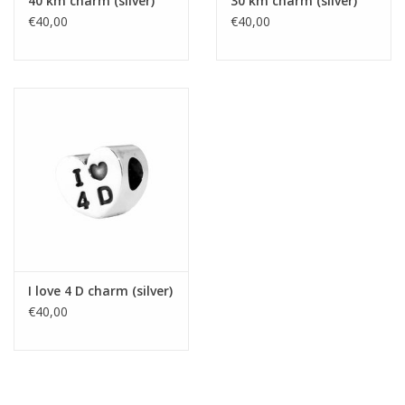
40 km charm (silver)
30 km charm (silver)
€40,00
€40,00
I love 4 D charm (silver)
€40,00