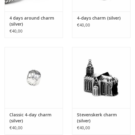
4 days around charm
4-days charm (silver)
(silver)
€40,00
€40,00
Classic 4-day charm
Stevenskerk charm
(silver)
(silver)
€40,00
€40,00