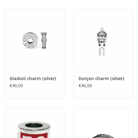
Gladioli charm (silver)
Donjon charm (silver)
€40,00
€40,00