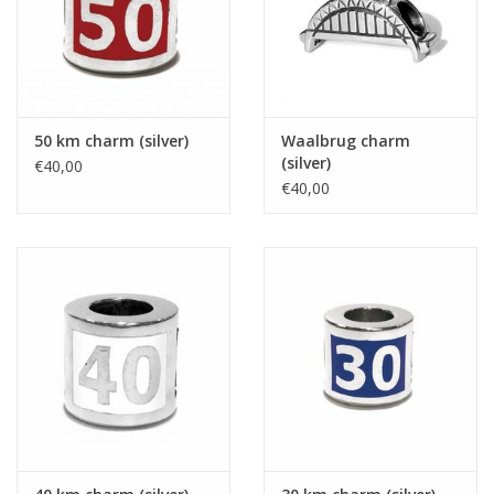
50 km charm (silver)
Waalbrug charm
(silver)
€40,00
€40,00