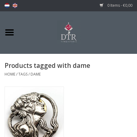
0 Items - €0,00
Products tagged with dame
HOME
/
TAGS
/
DAME