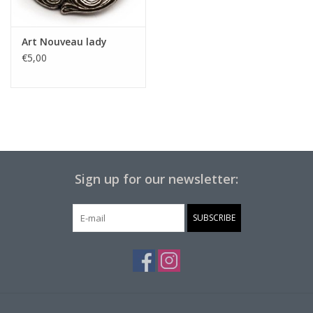
Art Nouveau lady
€5,00
Sign up for our newsletter:
SUBSCRIBE