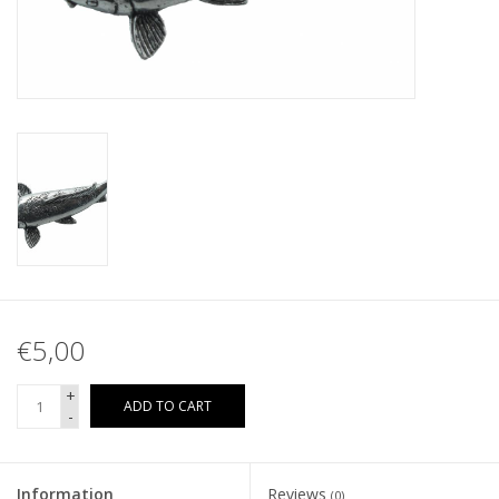
€5,00
+
ADD TO CART
-
Information
Reviews
(0)