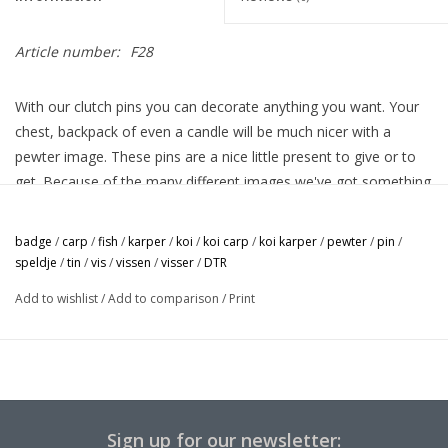
Article number:
F28
With our clutch pins you can decorate anything you want. Your
chest, backpack of even a candle will be much nicer with a
pewter image. These pins are a nice little present to give or to
get. Because of the many different images we've got something
for everyone.
badge
/
carp
/
fish
/
karper
/
koi
/
koi carp
/
koi karper
/
pewter
/
pin
/
speldje
/
tin
/
vis
/
vissen
/
visser
/
DTR
Add to wishlist
/
Add to comparison
/
Print
Sign up for our newsletter: