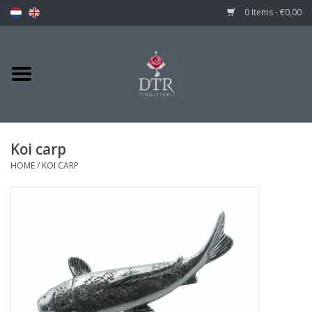
0 Items - €0,00
Koi carp
HOME
/
KOI CARP