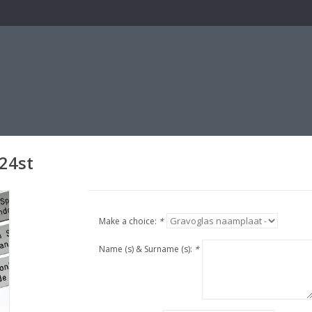
24st
Make a choice:
*
Name (s) & Surname (s):
*