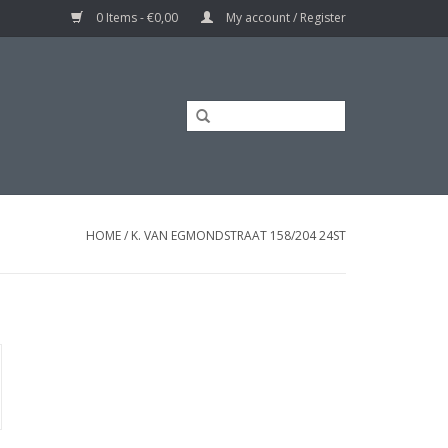
0 Items - €0,00
My account / Register
HOME
/
K. VAN EGMONDSTRAAT 158/204 24ST