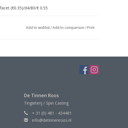
facet (€0.35)/d4/80/€ 0.55
Add to wishlist
/
Add to comparison
/
Print
De Tinnen Roos
Tingieterij / Spin Casting
+ 31 (0) 481 - 434481
info@detinnenroos.nl