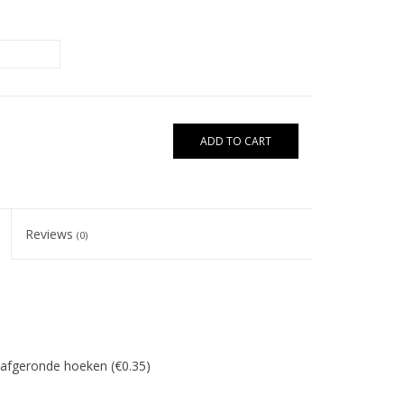
ADD TO CART
Reviews
(0)
/afgeronde hoeken (€0.35)