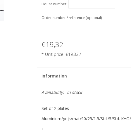
House number:
Order number / reference (optional):
€19,32
* Unit price:
€19,32
/
Information
Availability:
In stock
Set of 2 plates
Aluminium/grijs/mat/90/25/1.5/Std./5/Std. K+O
+