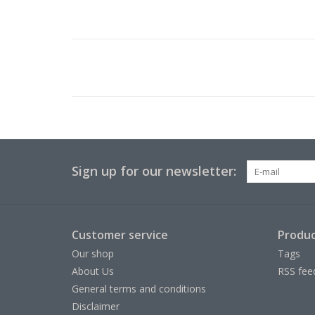
Sign up for our newsletter:
Customer service
Produc
Our shop
Tags
About Us
RSS fee
General terms and conditions
Disclaimer