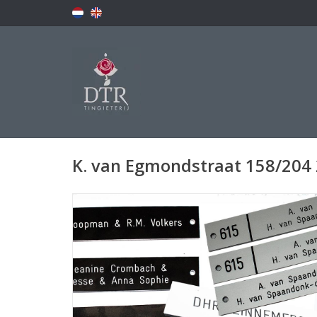
K. van Egmondstraat 158/204 