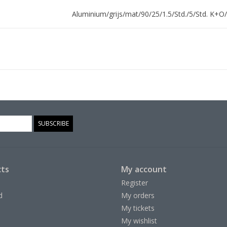
Aluminium/grijs/mat/90/25/1.5/Std./5/Std. K+O/
SUBSCRIBE
ts
My account
Register
d
My orders
My tickets
My wishlist