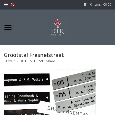
0 Items - €0,00
Grootstal Fresnelstraat
HOME
/
GROOTSTAL FRESNELSTRAAT