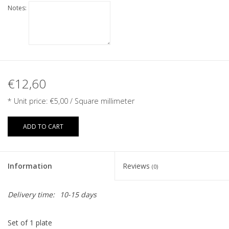
Notes:
€12,60
* Unit price:
€5,00
/ Square millimeter
ADD TO CART
Information
Reviews
(0)
Delivery time:
10-15 days
Set of 1 plate