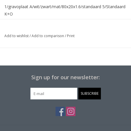
1/gravoplaat A/wit/zwart/mat/80x20x1.6/standaard 5/Standaard
K+O
Add to wishlist
/
Add to comparison
/
Print
Sign up for our newsletter:
SUBSCRIBE