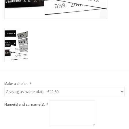
Make a choice:
*
Name(s) and surname(s):
*