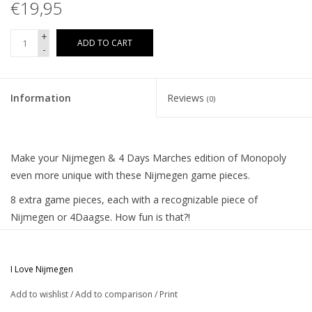
€19,95
+
ADD TO CART
-
Information
Reviews
(0)
Make your Nijmegen & 4 Days Marches edition of Monopoly
even more unique with these Nijmegen game pieces.
8 extra game pieces, each with a recognizable piece of
Nijmegen or 4Daagse. How fun is that?!
For example, play with De Waalbrug, De Oversteek, De
Kruittoren or the St Stevenstoren, but also Emperor Charles on
I Love Nijmegen
horseback, a miniature 4 Days Cross or a walking shoe can be
your game piece. Then you miss one item and that is of course
Add to wishlist
/
Add to comparison
/
Print
The Goffert Stadium.