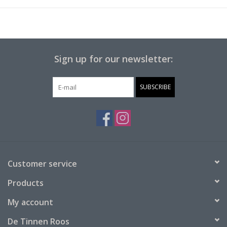
In addition to Monopoly, you can also use these game pieces
for other board games.
It is therefore a nice addition to your game cabinet or to give as
Sign up for our newsletter:
a gift to a real game fanatic from Nijmegen.
SUBSCRIBE
Customer service
Products
My account
De Tinnen Roos