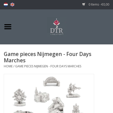
0 Items - €0,00
Game pieces Nijmegen - Four Days
Marches
HOME
/
GAME PIECES NIJMEGEN - FOUR DAYS MARCHES