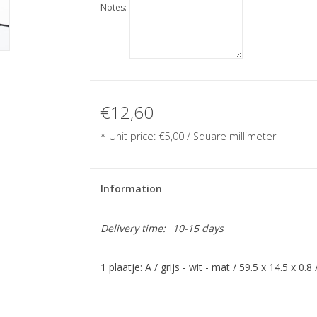
Notes:
€12,60
* Unit price:
€5,00
/ Square millimeter
Information
Delivery time:
10-15 days
1 plaatje: A / grijs - wit - mat / 59.5 x 14.5 x 0.8