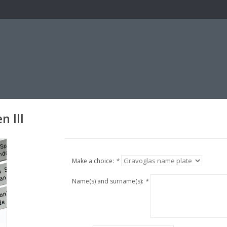
n lll
Make a choice:
*
Name(s) and surname(s):
*