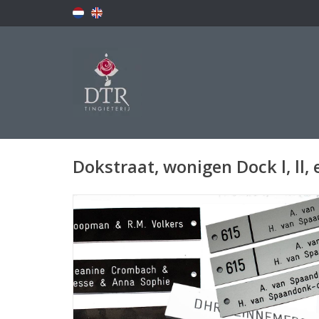
Dokstraat, wonigen Dock l, ll, e