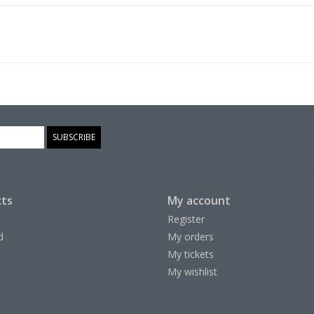
SUBSCRIBE
ts
My account
Register
d
My orders
My tickets
My wishlist