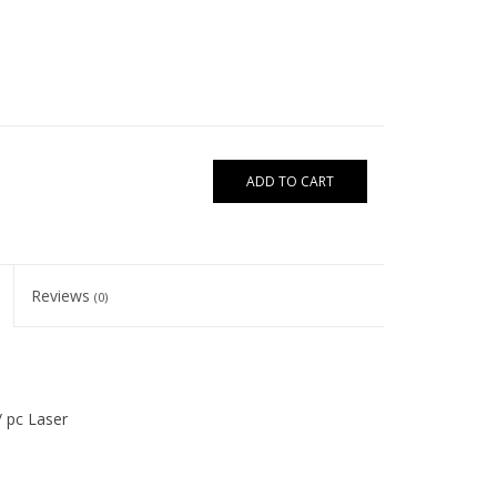
ADD TO CART
Reviews
(0)
 / pc Laser