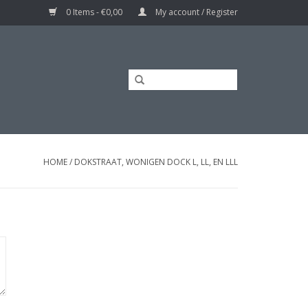
0 Items - €0,00
My account / Register
HOME
/
DOKSTRAAT, WONIGEN DOCK L, LL, EN LLL