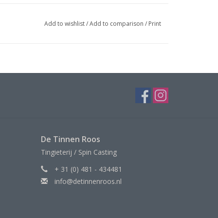
Add to wishlist
/
Add to comparison
/
Print
De Tinnen Roos
Tingieterij / Spin Casting
+ 31 (0) 481 - 434481
info@detinnenroos.nl