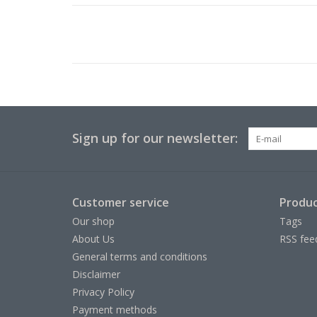
Sign up for our newsletter:
Customer service
Produc
Our shop
Tags
About Us
RSS fee
General terms and conditions
Disclaimer
Privacy Policy
Payment methods