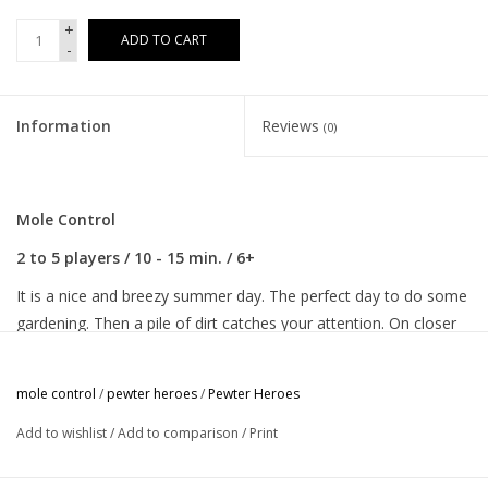
+
ADD TO CART
-
Information
Reviews
(0)
Mole Control
2 to 5 players / 10 - 15 min. / 6+
It is a nice and breezy summer day. The perfect day to do some
gardening. Then a pile of dirt catches your attention. On closer
inspection it appears to be a molehill. Panic! Moles may look
cute, but they are a menace to your beautiful, flower filled
mole control
/
pewter heroes
/
Pewter Heroes
garden. You need to get this mole under control, now!
Add to wishlist
/
Add to comparison
/
Print
In this game for 2 to 5, players take turns to add cards with
stinky flowers and tasty insects (or so the Mole thinks) to the