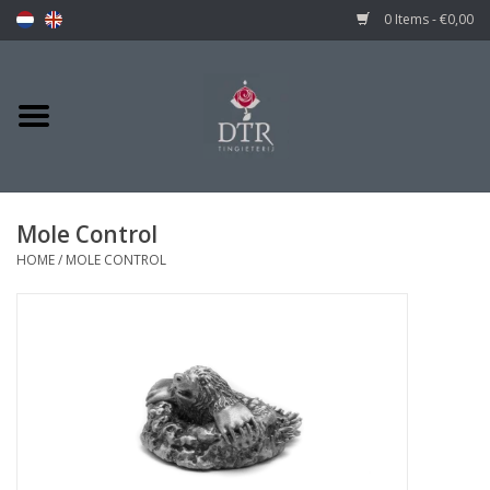
0 Items - €0,00
Mole Control
HOME
/
MOLE CONTROL