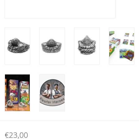
€23,00