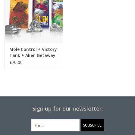
Mole Control + Victory
Tank + Alien Getaway
€70,00
Sign up for our newsletter:
SUBSCRIBE