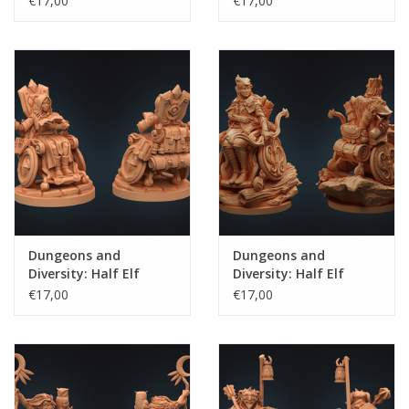
€17,00
€17,00
Dungeons and
Dungeons and
Diversity: Half Elf
Diversity: Half Elf
Wizard
Ranger
€17,00
€17,00