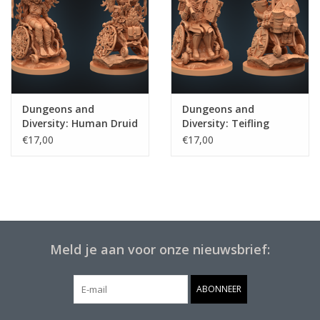
Dungeons and
Dungeons and
Diversity: Human Druid
Diversity: Teifling
Cleric
€17,00
€17,00
Meld je aan voor onze nieuwsbrief:
ABONNEER