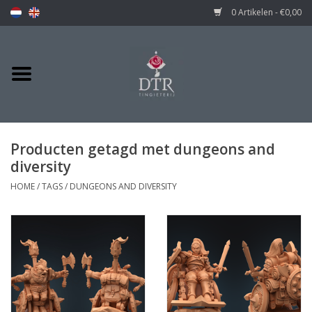
0 Artikelen - €0,00
Producten getagd met dungeons and
diversity
HOME
/
TAGS
/
DUNGEONS AND DIVERSITY