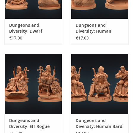
Dungeons and
Dungeons and
Diversity: Dwarf
Diversity: Human
Barbarian
Fighter
€17,00
€17,00
Dungeons and
Dungeons and
Diversity: Elf Rogue
Diversity: Human Bard